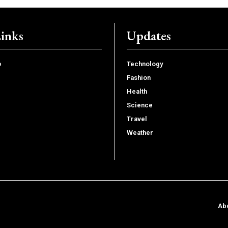
Links
Updates
e
Technology
Fashion
Health
Science
Travel
Weather
Ab