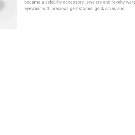
became a celebrity accessory, jewelers and royalty wer
eyewear with precious gemstones, gold, silver, and...