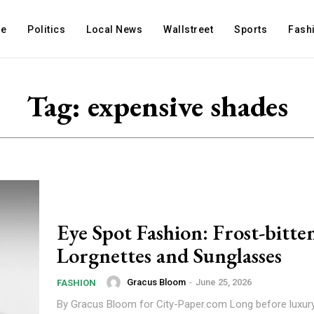
e
Politics
Local News
Wallstreet
Sports
Fash
Tag:
expensive shades
Eye Spot Fashion: Frost-bitte
Lorgnettes and Sunglasses
Gracus Bloom
-
June 25, 2026
FASHION
By Gracus Bloom for City-Paper.com Long before luxury sunglasses