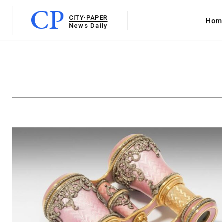
CP
CITY-PAPER
Hom
News Daily