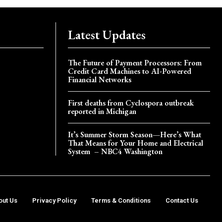
Latest Updates
The Future of Payment Processors: From
Credit Card Machines to AI-Powered
Financial Networks
First deaths from Cyclospora outbreak
reported in Michigan
It’s Summer Storm Season—Here’s What
That Means for Your Home and Electrical
System – NBC4 Washington
out Us
Privacy Policy
Terms & Conditions
Contact Us