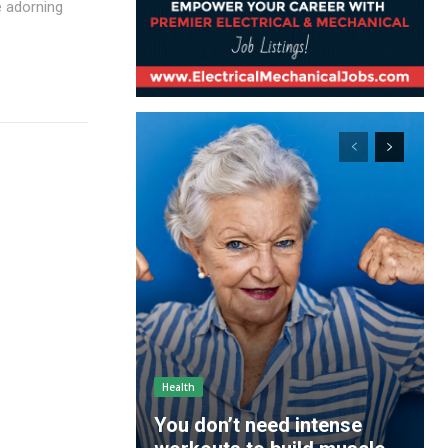
e adorning
Health
You don’t need intense