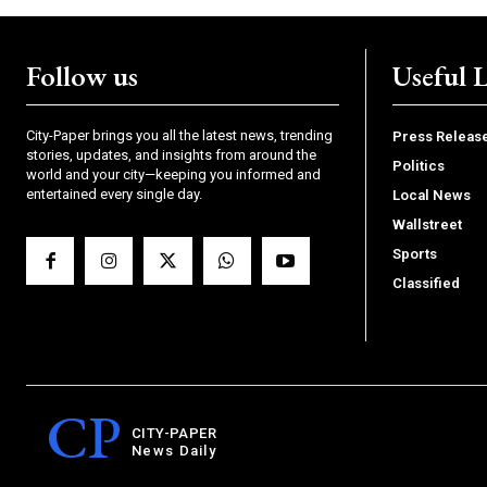
Follow us
Useful 
City-Paper brings you all the latest news, trending
Press Releas
stories, updates, and insights from around the
Politics
world and your city—keeping you informed and
entertained every single day.
Local News
Wallstreet
Sports
Classified
CP
CITY-PAPER
News Daily