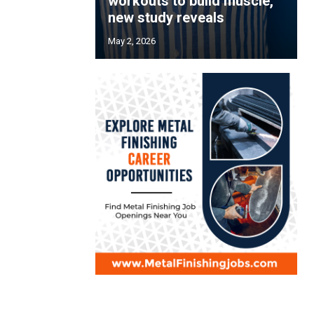
workouts to build muscle,
new study reveals
May 2, 2026