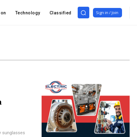
Sign in / Join
ion
Technology
Classified
n