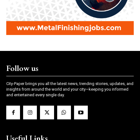
Follow us
City-Paper brings you all the latest news, trending stories, updates, and
insights from around the world and your city—keeping you informed
and entertained every single day.
Useful Links