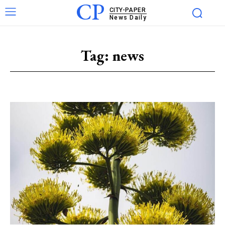
CP
CITY-PAPER
News Daily
Tag:
news