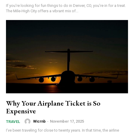
If you're looking for fun things to do in Denver, CO, you’re in for a treat.
The Mile-High City offers a vibrant mix of...
Why Your Airplane Ticket is So
Expensive
Wicrnb
-
November 17, 2025
TRAVEL
I’ve been traveling for close to twenty years. In that time, the airline