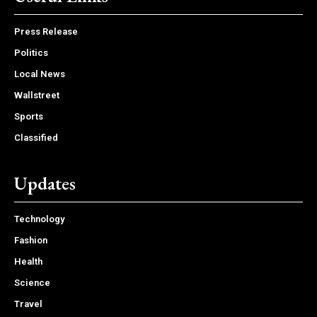
Press Release
Politics
Local News
Wallstreet
Sports
Classified
Updates
Technology
Fashion
Health
Science
Travel