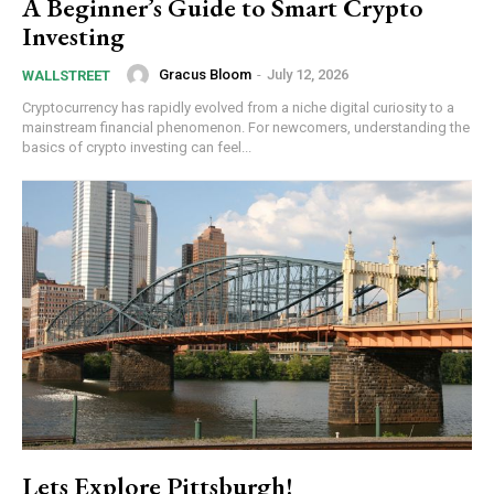
A Beginner’s Guide to Smart Crypto
Investing
Gracus Bloom
-
July 12, 2026
WALLSTREET
Cryptocurrency has rapidly evolved from a niche digital curiosity to a
mainstream financial phenomenon. For newcomers, understanding the
basics of crypto investing can feel...
Lets Explore Pittsburgh!