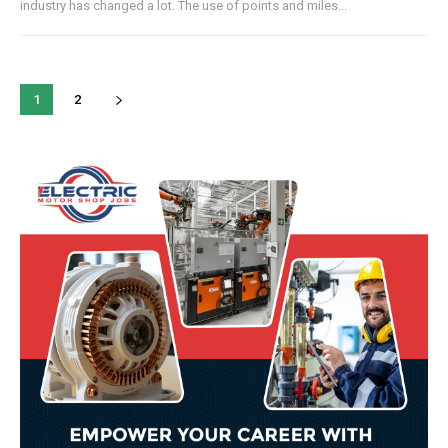
industry has changed a lot. The use of points and miles...
1
2