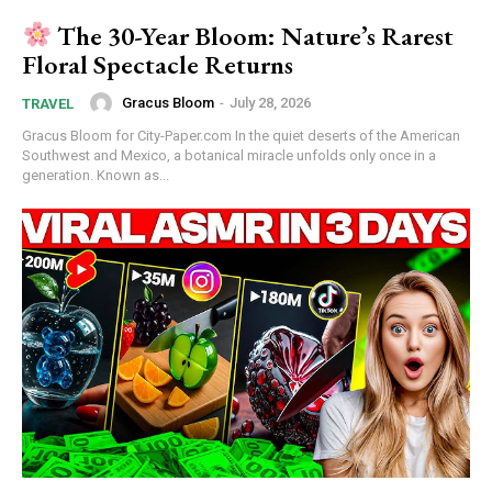
The 30-Year Bloom: Nature’s Rarest
Floral Spectacle Returns
Gracus Bloom
-
July 28, 2026
TRAVEL
Gracus Bloom for City-Paper.com In the quiet deserts of the American
Southwest and Mexico, a botanical miracle unfolds only once in a
generation. Known as...