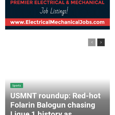
Sports
USMNT roundup: Red-hot
Folarin Balogun chasing
Ligue 1 history as