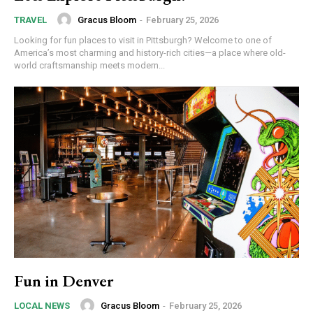
Gracus Bloom
-
February 25, 2026
TRAVEL
Looking for fun places to visit in Pittsburgh? Welcome to one of
America’s most charming and history-rich cities—a place where old-
world craftsmanship meets modern...
Fun in Denver
Gracus Bloom
-
February 25, 2026
LOCAL NEWS