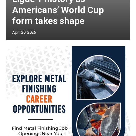
Americans’ World Cup
form takes shape
April 20, 2026