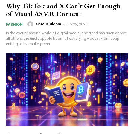
Why TikTok and X Can’t Get Enough
of Visual ASMR Content
Gracus Bloom
-
July 22, 2026
FASHION
In the ever-changing world of digital media, one trend has risen above
all others: the unstoppable boom of satisfying videos. From soap-
cutting to hydraulic-press...