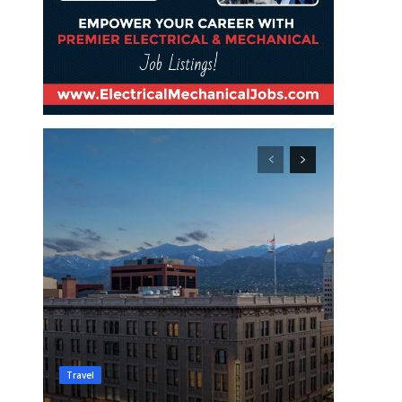
Travel