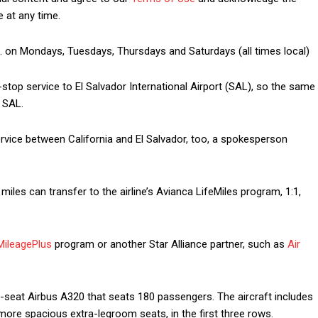
 at any time.
m. on Mondays, Tuesdays, Thursdays and Saturdays (all times local)
-stop service to El Salvador International Airport (SAL), so the same
 SAL.
rvice between California and El Salvador, too, a spokesperson
miles can transfer to the airline’s Avianca LifeMiles program, 1:1,
MileagePlus
program or another Star Alliance partner, such as
Air
-seat Airbus A320 that seats 180 passengers. The aircraft includes
ore spacious extra-legroom seats, in the first three rows.