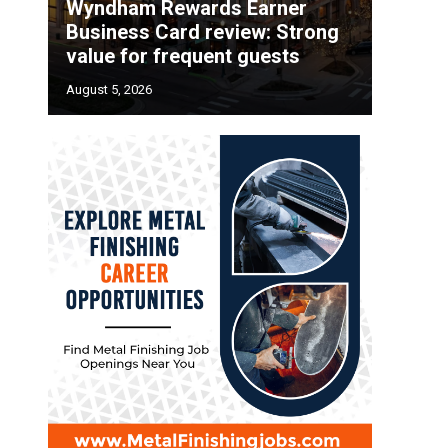
Wyndham Rewards Earner
Business Card review: Strong
value for frequent guests
August 5, 2026