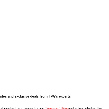
uides and exclusive deals from TPG’s experts
nal content and agree to our
Terms of Use
and acknowledge the