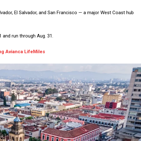
lvador, El Salvador, and San Francisco — a major West Coast hub
1 and run through Aug. 31.
g Avianca LifeMiles