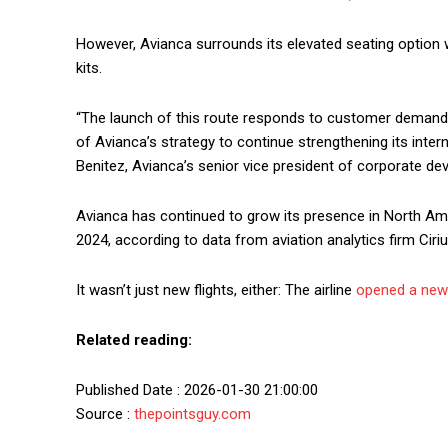
However, Avianca surrounds its elevated seating option
kits.
“The launch of this route responds to customer demand 
of Avianca’s strategy to continue strengthening its intern
Benitez, Avianca’s senior vice president of corporate de
Avianca has continued to grow its presence in North Amer
2024, according to data from aviation analytics firm Ciri
It wasn’t just new flights, either: The airline
opened a new 
Related reading:
Published Date : 2026-01-30 21:00:00
Source :
thepointsguy.com