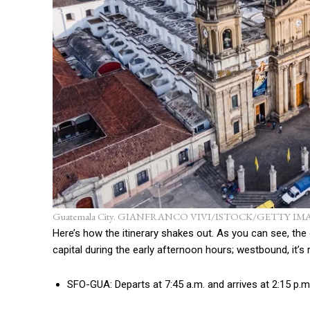
Guatemala City. GIANFRANCO VIVI/ISTOCK/GETTY IM
Here’s how the itinerary shakes out. As you can see, the
capital during the early afternoon hours; westbound, it’s 
SFO-GUA: Departs at 7:45 a.m. and arrives at 2:15 p.