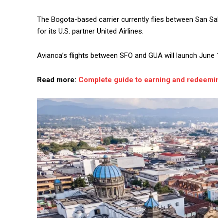
The Bogota-based carrier currently flies between San Sa
for its U.S. partner United Airlines.
Avianca’s flights between SFO and GUA will launch June 
Read more:
Complete guide to earning and redeemin