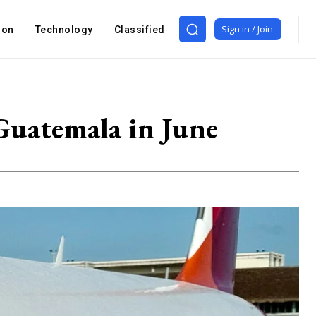
Sign in / Join
ion
Technology
Classified
 Guatemala in June