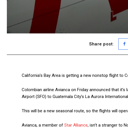
Share post:
California’s Bay Area is getting a new nonstop flight to 
Colombian airline Avianca on Friday announced that it’s
Airport (SFO) to Guatemala City’s La Aurora International
This will be a new seasonal route, so the flights will o
Avianca, a member of
Star Alliance
, isn’t a stranger to N