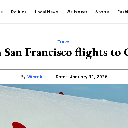
e
Politics
Local News
Wallstreet
Sports
Fash
Travel
 San Francisco flights to
By:
Wicrnb
Date:
January 31, 2026