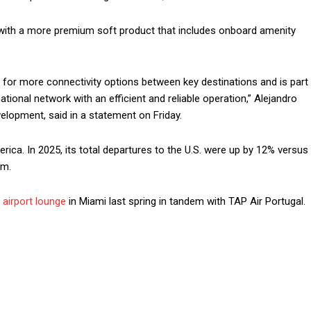
 with a more premium soft product that includes onboard amenity
for more connectivity options between key destinations and is part
ational network with an efficient and reliable operation,” Alejandro
velopment, said in a statement on Friday.
ica. In 2025, its total departures to the U.S. were up by 12% versus
um.
airport lounge
in Miami last spring in tandem with TAP Air Portugal.