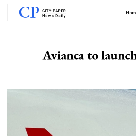
CP
CITY-PAPER
Hom
News Daily
Avianca to launch