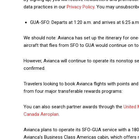
data practices in our
Privacy Policy
. You may unsubscribe
GUA-SFO: Departs at 1:20 a.m. and arrives at 6:25 a.
We should note: Avianca has set up the itinerary for one
aircraft that flies from SFO to GUA would continue on to
However, Avianca will continue to operate its nonstop se
confirmed.
Travelers looking to book Avianca flights with points and 
from four major transferable rewards programs:
You can also search partner awards through the
United 
Canada Aeroplan
.
Avianca plans to operate its SFO-GUA service with a 180
Avianca’s Business Class Americas cabin, which offers m