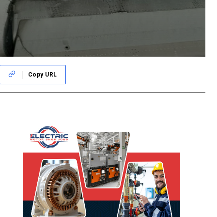
Copy URL