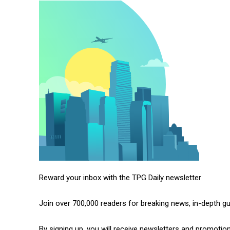
Reward your inbox with the TPG Daily newsletter
Join over 700,000 readers for breaking news, in-depth g
By signing up, you will receive newsletters and promotio