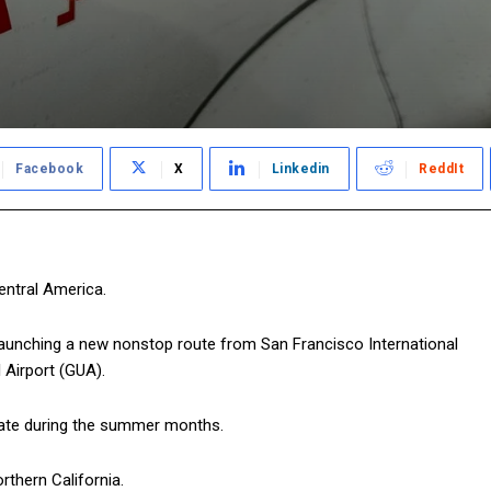
Facebook
X
Linkedin
ReddIt
Central America.
 launching a new nonstop route from San Francisco International
 Airport (GUA).
perate during the summer months.
orthern California.