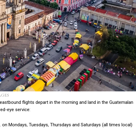
AGES
 eastbound flights depart in the morning and land in the Guatemalan
red-eye service:
m. on Mondays, Tuesdays, Thursdays and Saturdays (all times local)