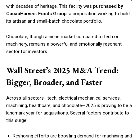
with decades of heritage. This facility was
purchased by
CacaoHarvest Foods Group
, a corporation working to build
its artisan and small-batch chocolate portfolio.
Chocolate, though a niche market compared to tech or
machinery, remains a powerful and emotionally resonant
sector for investors.
Wall Street’s 2025 M&A Trend:
Bigger, Broader, and Faster
Across all sectors—tech, electrical mechanical services,
machining, healthcare, and chocolate—2025 is proving to be a
landmark year for acquisitions. Several factors contribute to
this surge:
Reshoring efforts are boosting demand for machining and