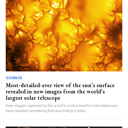
SCIENCE
Most-detailed-ever view of the sun’s surface
revealed in new images from the world’s
largest solar telescope
New images captured by the world's most powerful solar telescope
have revealed something that was hiding in plain...