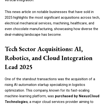
This news article on notable businesses that have sold in
2025 highlights the most significant acquisitions across tech,
electrical mechanical services, machining, healthcare, and
even chocolate manufacturing, showcasing how diverse the
deal-making landscape has become.
Tech Sector Acquisitions: AI,
Robotics, and Cloud Integration
Lead 2025
One of the standout transactions was the acquisition of a
rising AI-automation startup specializing in logistics
optimization. This company, known for its fast-scaling
machine-learning platform, was
purchased by NexusCloud
Technologies
, a major cloud services provider aiming to