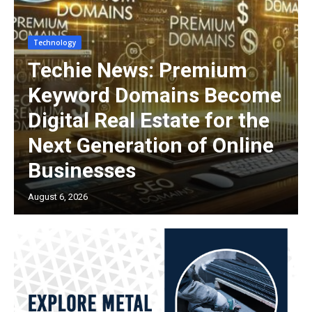
Technology
Techie News: Premium
Keyword Domains Become
Digital Real Estate for the
Next Generation of Online
Businesses
August 6, 2026