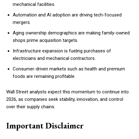
mechanical facilities.
Automation and AI adoption are driving tech-focused
mergers.
Aging ownership demographics are making family-owned
shops prime acquisition targets.
Infrastructure expansion is fueling purchases of
electricians and mechanical contractors.
Consumer-driven markets such as health and premium
foods are remaining profitable.
Wall Street analysts expect this momentum to continue into
2026, as companies seek stability, innovation, and control
over their supply chains.
Important Disclaimer