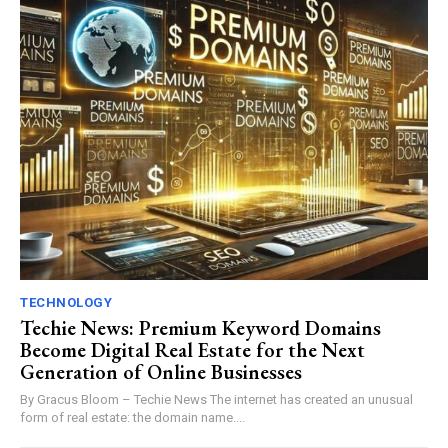
TECHNOLOGY
Techie News: Premium Keyword Domains
Become Digital Real Estate for the Next
Generation of Online Businesses
By Gracus Bloom – Techie News The internet has created an unusual
form of real estate: the domain name....