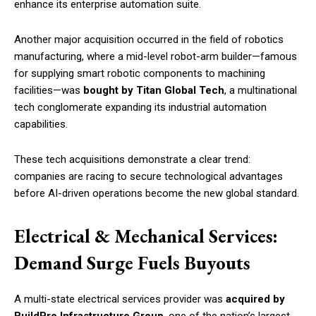
enhance its enterprise automation suite.
Another major acquisition occurred in the field of robotics
manufacturing, where a mid-level robot-arm builder—famous
for supplying smart robotic components to machining
facilities—was
bought by Titan Global Tech
, a multinational
tech conglomerate expanding its industrial automation
capabilities.
These tech acquisitions demonstrate a clear trend:
companies are racing to secure technological advantages
before AI-driven operations become the new global standard.
Electrical & Mechanical Services:
Demand Surge Fuels Buyouts
A multi-state electrical services provider was
acquired by
BuildPro Infrastructure Group
, one of the nation’s largest