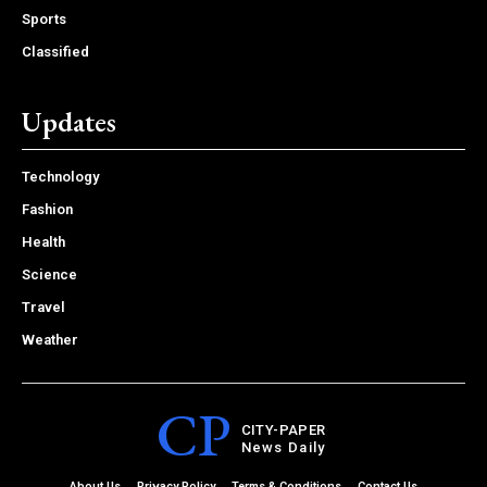
Sports
Classified
Updates
Technology
Fashion
Health
Science
Travel
Weather
CP
CITY-PAPER
News Daily
About Us
Privacy Policy
Terms & Conditions
Contact Us