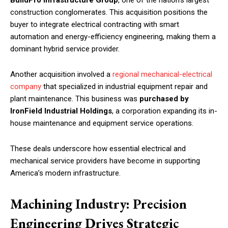
construction conglomerates. This acquisition positions the
buyer to integrate electrical contracting with smart
automation and energy-efficiency engineering, making them a
dominant hybrid service provider.
Another acquisition involved a
regional mechanical-electrical
company
that specialized in industrial equipment repair and
plant maintenance. This business was
purchased by
IronField Industrial Holdings
, a corporation expanding its in-
house maintenance and equipment service operations.
These deals underscore how essential electrical and
mechanical service providers have become in supporting
America’s modern infrastructure.
Machining Industry: Precision
Engineering Drives Strategic