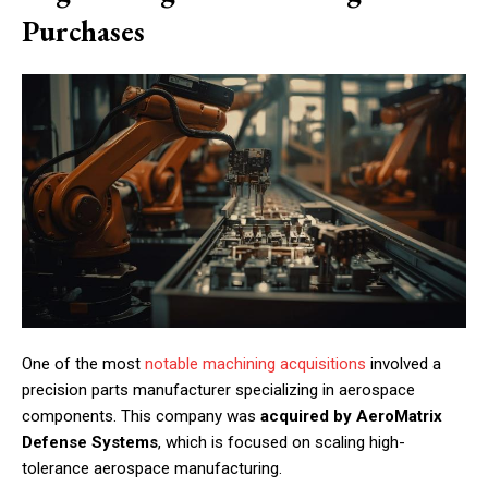
Purchases
One of the most
notable machining acquisitions
involved a
precision parts manufacturer specializing in aerospace
components. This company was
acquired by AeroMatrix
Defense Systems
, which is focused on scaling high-
tolerance aerospace manufacturing.