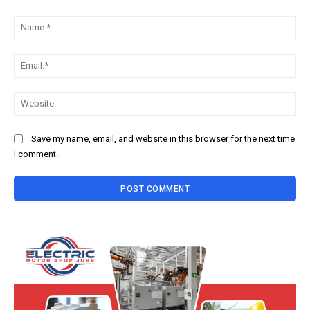
Comment:
Na
Ema
Web
Save my name, email, and website in this browser for the next time
I comment.