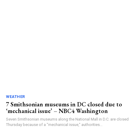
WEATHER
7 Smithsonian museums in DC closed due to
‘mechanical issue’ – NBC4 Washington
Seven Smithsonian museums along the National Mall in D.C. are closed
Thursday because of a "mechanical issue," authorities...