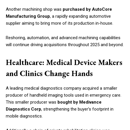
Another machining shop was
purchased by AutoCore
Manufacturing Group
, a rapidly expanding automotive
supplier aiming to bring more of its production in-house.
Reshoring, automation, and advanced machining capabilities
will continue driving acquisitions throughout 2025 and beyond.
Healthcare: Medical Device Makers
and Clinics Change Hands
A leading medical diagnostics company acquired a smaller
producer of handheld imaging tools used in emergency care.
This smaller producer was
bought by Medivance
Diagnostics Corp
, strengthening the buyer’s footprint in
mobile diagnostics.