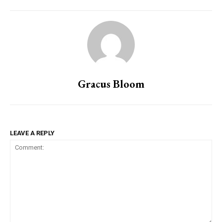
Gracus Bloom
LEAVE A REPLY