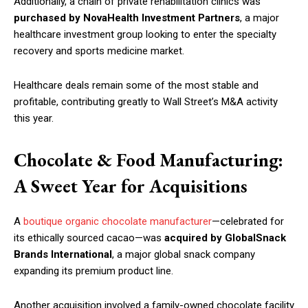
Additionally, a chain of private rehabilitation clinics was
purchased by NovaHealth Investment Partners
, a major
healthcare investment group looking to enter the specialty
recovery and sports medicine market.
Healthcare deals remain some of the most stable and
profitable, contributing greatly to Wall Street’s M&A activity
this year.
Chocolate & Food Manufacturing:
A Sweet Year for Acquisitions
A
boutique organic chocolate manufacturer
—celebrated for
its ethically sourced cacao—was
acquired by GlobalSnack
Brands International
, a major global snack company
expanding its premium product line.
Another acquisition involved a family-owned chocolate facility