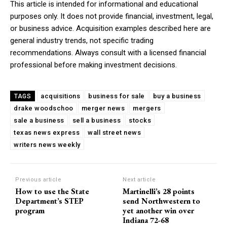
This article is intended for informational and educational
purposes only. It does not provide financial, investment, legal,
or business advice. Acquisition examples described here are
general industry trends, not specific trading
recommendations. Always consult with a licensed financial
professional before making investment decisions.
acquisitions
business for sale
buy a business
TAGS
drake woodschoo
merger news
mergers
sale a business
sell a business
stocks
texas news express
wall street news
writers news weekly
Previous article
Next article
How to use the State
Martinelli’s 28 points
Department’s STEP
send Northwestern to
program
yet another win over
Indiana 72-68