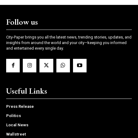
Follow us
City-Paper brings you all the latest news, trending stories, updates, and
insights from around the world and your city—keeping you informed
and entertained every single day.
Useful Links
Press Release
Politics
Local News
Wallstreet