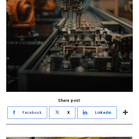
Share post:
Facebook
X
Linkedin