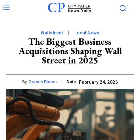
CP
CITY-PAPER
News Daily
Wallstreet
Local News
The Biggest Business
Acquisitions Shaping Wall
Street in 2025
By:
Gracus Bloom
Date:
February 24, 2026