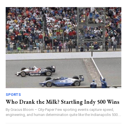
SPORTS
Who Drank the Milk? Startling Indy 500 Wins
By Gracus Bloom – City-Paper Few sporting events capture speed,
engineering, and human determination quite like the Indianapolis 500....