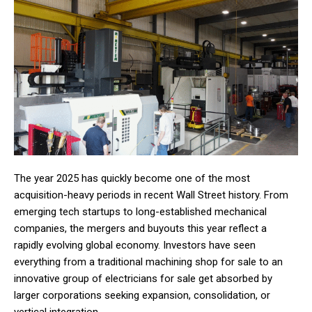
The year 2025 has quickly become one of the most
acquisition-heavy periods in recent Wall Street history. From
emerging tech startups to long-established mechanical
companies, the mergers and buyouts this year reflect a
rapidly evolving global economy. Investors have seen
everything from a traditional machining shop for sale to an
innovative group of electricians for sale get absorbed by
larger corporations seeking expansion, consolidation, or
vertical integration.