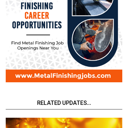
RELATED UPDATES...