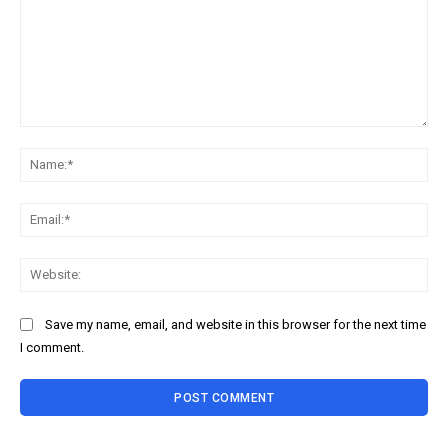
Comment:
Na
Ema
Web
Save my name, email, and website in this browser for the next time
I comment.