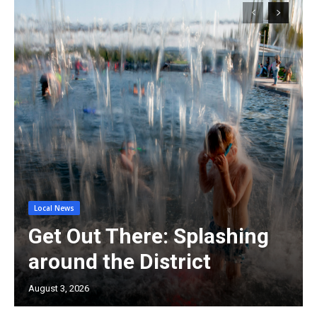
Local News
Get Out There: Splashing
around the District
August 3, 2026