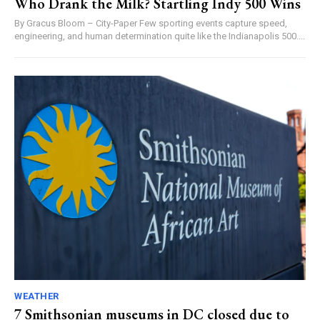
Who Drank the Milk? Startling Indy 500 Wins
By Gracus Bloom – City-Paper Few sporting events capture speed,
engineering, and human determination quite like the Indianapolis 500....
WEATHER
7 Smithsonian museums in DC closed due to