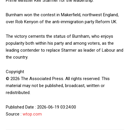
Prime Minister Keir Starmer for the leadership.
Burnham won the contest in Makerfield, northwest England,
over Rob Kenyon of the anti-immigration party Reform UK.
The victory cements the status of Burnham, who enjoys
popularity both within his party and among voters, as the
leading contender to replace Starmer as leader of Labour and
the country.
Copyright
© 2026 The Associated Press. All rights reserved. This
material may not be published, broadcast, written or
redistributed.
Published Date : 2026-06-19 03:24:00
Source :
wtop.com