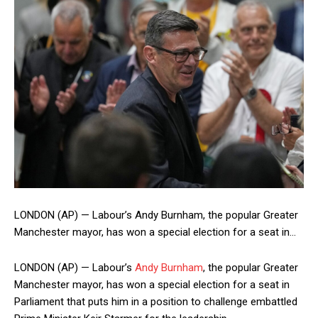
LONDON (AP) — Labour’s Andy Burnham, the popular Greater
Manchester mayor, has won a special election for a seat in…
LONDON (AP) — Labour’s
Andy Burnham
, the popular Greater
Manchester mayor, has won a special election for a seat in
Parliament that puts him in a position to challenge embattled