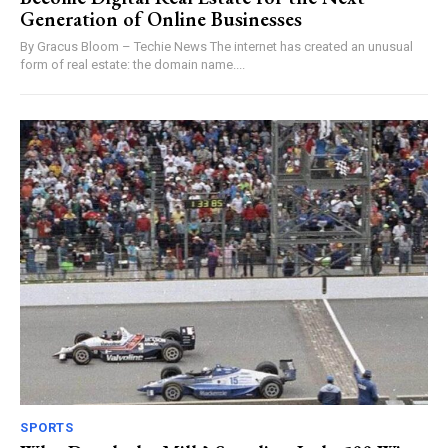
Generation of Online Businesses
By Gracus Bloom – Techie News The internet has created an unusual
form of real estate: the domain name....
SPORTS