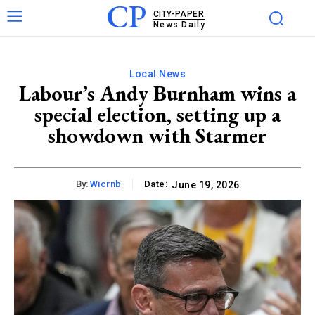
CP
CITY-PAPER
News Daily
Local News
Labour’s Andy Burnham wins a
special election, setting up a
showdown with Starmer
By:
Wicrnb
Date:
June 19, 2026