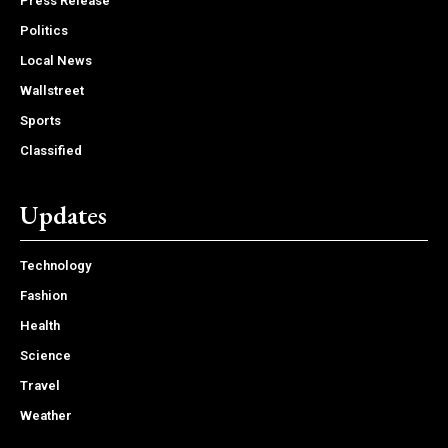
Press Release
Politics
Local News
Wallstreet
Sports
Classified
Updates
Technology
Fashion
Health
Science
Travel
Weather