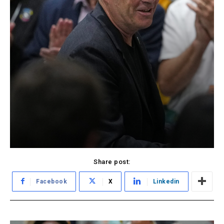
Share post:
Facebook
X
Linkedin