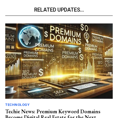
RELATED UPDATES...
TECHNOLOGY
Techie News: Premium Keyword Domains
Become Digital Real Estate for the Next