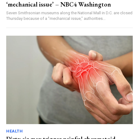
‘mechanical issue’ – NBC4 Washington
Seven Smithsonian museums along the National Mall in D.C. are closed
Thursday because of a "mechanical issue," authorities...
HEALTH