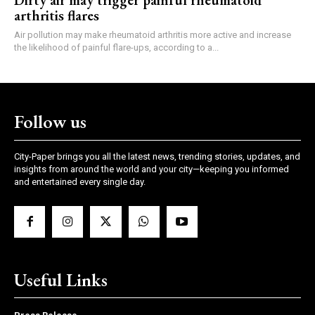
Dirty air may trigger painful rheumatoid
arthritis flares
Air pollution may make rheumatoid arthritis more active and increase
the likelihood of painful flare-ups, according to a...
Follow us
City-Paper brings you all the latest news, trending stories, updates, and
insights from around the world and your city—keeping you informed
and entertained every single day.
Useful Links