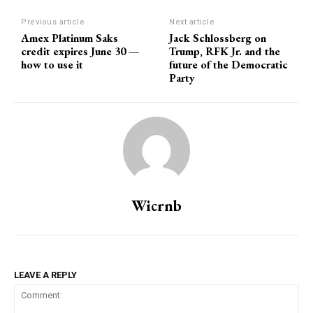
Previous article
Next article
Amex Platinum Saks
Jack Schlossberg on
credit expires June 30 —
Trump, RFK Jr. and the
how to use it
future of the Democratic
Party
Wicrnb
LEAVE A REPLY