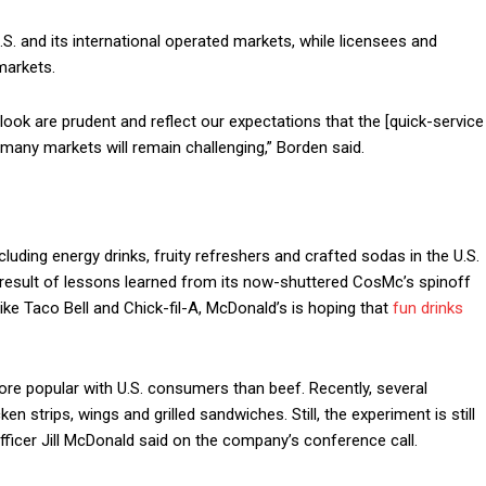
S. and its international operated markets, while licensees and
markets.
ook are prudent and reflect our expectations that the [quick-service
 many markets will remain challenging,” Borden said.
ncluding energy drinks, fruity refreshers and crafted sodas in the U.S.
e result of lessons learned from its now-shuttered CosMc’s spinoff
ike Taco Bell and Chick-fil-A, McDonald’s is hoping that
fun drinks
ore popular with U.S. consumers than beef. Recently, several
 strips, wings and grilled sandwiches. Still, the experiment is still
fficer Jill McDonald said on the company’s conference call.