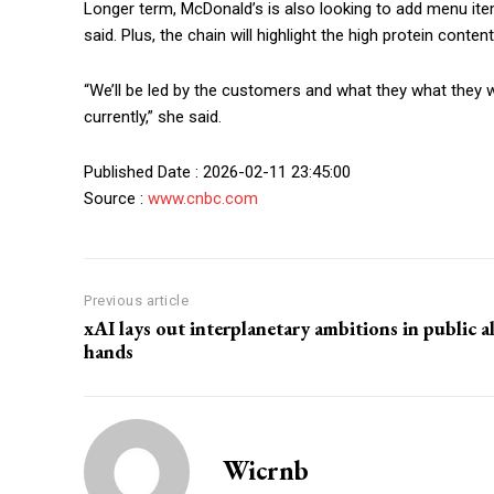
Longer term, McDonald’s is also looking to add menu it
said. Plus, the chain will highlight the high protein conten
“We’ll be led by the customers and what they what they w
currently,” she said.
Published Date : 2026-02-11 23:45:00
Source :
www.cnbc.com
Previous article
xAI lays out interplanetary ambitions in public al
hands
Wicrnb