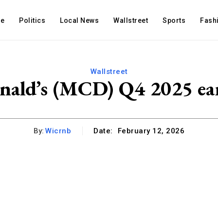
e
Politics
Local News
Wallstreet
Sports
Fash
Wallstreet
ald’s (MCD) Q4 2025 ea
By:
Wicrnb
Date:
February 12, 2026