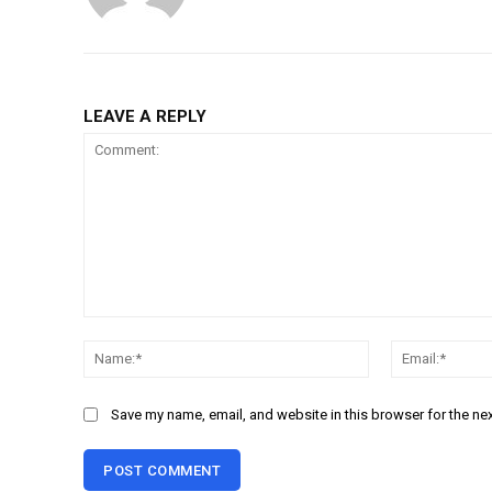
LEAVE A REPLY
Comment:
Name:*
Save my name, email, and website in this browser for the ne