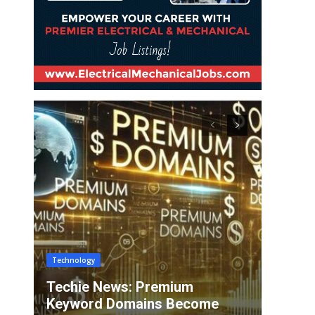
Technology
Techie News: Premium
Keyword Domains Become