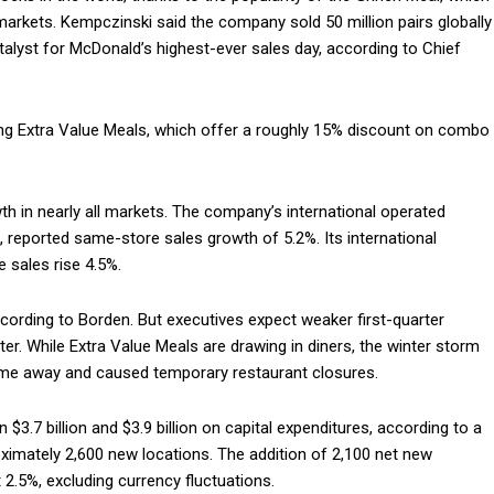
 markets. Kempczinski said the company sold 50 million pairs globally
atalyst for McDonald’s highest-ever sales day, according to Chief
ing Extra Value Meals, which offer a roughly 15% discount on combo
h in nearly all markets. The company’s international operated
reported same-store sales growth of 5.2%. Its international
 sales rise 4.5%.
ccording to Borden. But executives expect weaker first-quarter
r. While Extra Value Meals are drawing in diners, the winter storm
ome away and caused temporary restaurant closures.
 $3.7 billion and $3.9 billion on capital expenditures, according to a
roximately 2,600 new locations. The addition of 2,100 net new
2.5%, excluding currency fluctuations.