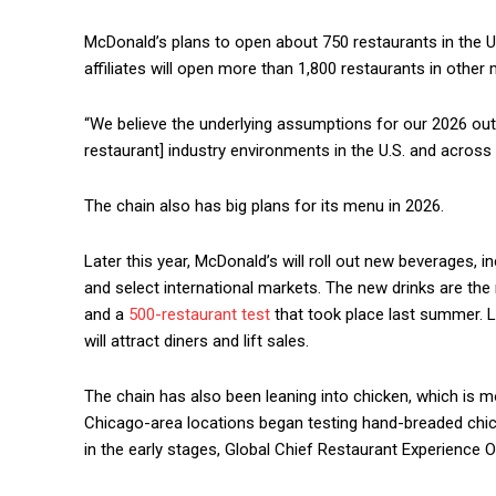
McDonald’s plans to open about 750 restaurants in the U.
affiliates will open more than 1,800 restaurants in other 
“We believe the underlying assumptions for our 2026 outl
restaurant] industry environments in the U.S. and across
The chain also has big plans for its menu in 2026.
Later this year, McDonald’s will roll out new beverages, i
and select international markets. The new drinks are th
and a
500-restaurant test
that took place last summer. L
will attract diners and lift sales.
The chain has also been leaning into chicken, which is m
Chicago-area locations began testing hand-breaded chicken
in the early stages, Global Chief Restaurant Experience O