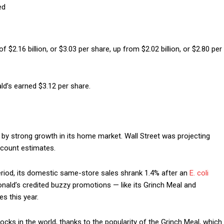
ed
$2.16 billion, or $3.03 per share, up from $2.02 billion, or $2.80 per
ld’s earned $3.12 per share.
by strong growth in its home market. Wall Street was projecting
ccount estimates.
eriod, its domestic same-store sales shrank 1.4% after an
E. coli
nald’s credited buzzy promotions — like its Grinch Meal and
s this year.
ocks in the world, thanks to the popularity of the Grinch Meal, which