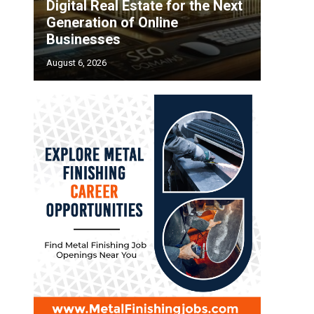
Digital Real Estate for the Next
Generation of Online
Businesses
August 6, 2026