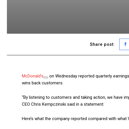
Share post:
McDonald’s
on Wednesday reported quarterly earnings 
wins back customers.
“By listening to customers and taking action, we have imp
CEO Chris Kempczinski said in a statement.
Here’s what the company reported compared with what Wa