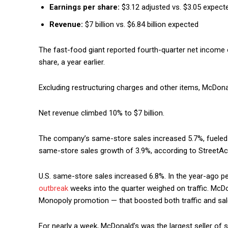
Earnings per share:
$3.12 adjusted vs. $3.05 expect
Revenue:
$7 billion vs. $6.84 billion expected
The fast-food giant reported fourth-quarter net income of 
share, a year earlier.
Excluding restructuring charges and other items, McDona
Net revenue climbed 10% to $7 billion.
The company’s same-store sales increased 5.7%, fueled 
same-store sales growth of 3.9%, according to StreetA
U.S. same-store sales increased 6.8%. In the year-ago p
outbreak
weeks into the quarter weighed on traffic. McDo
Monopoly promotion — that boosted both traffic and sale
For nearly a week, McDonald’s was the largest seller of s