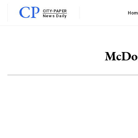
CP
CITY-PAPER
Hom
News Daily
McDon