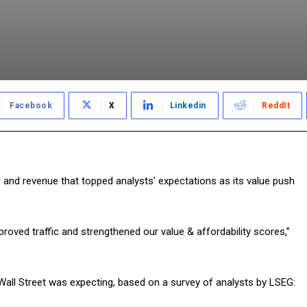
Facebook
X
Linkedin
ReddIt
and revenue that topped analysts’ expectations as its value push
roved traffic and strengthened our value & affordability scores,”
ll Street was expecting, based on a survey of analysts by LSEG: