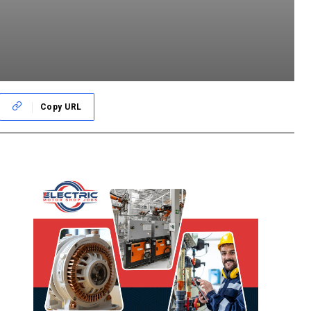
Copy URL