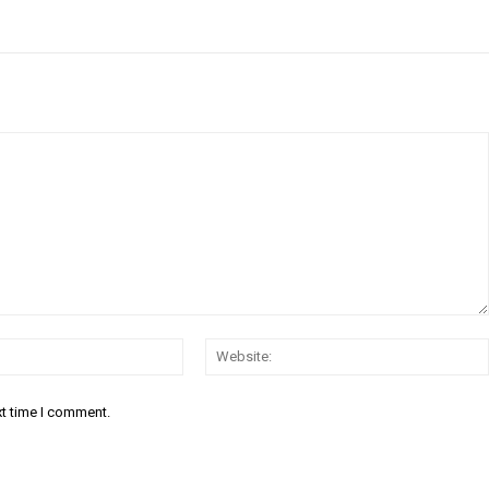
Email:*
xt time I comment.