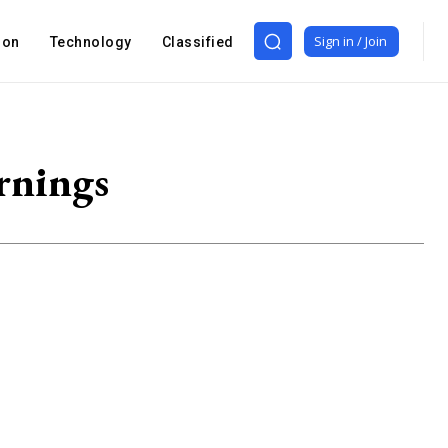
Sign in / Join
ion
Technology
Classified
rnings