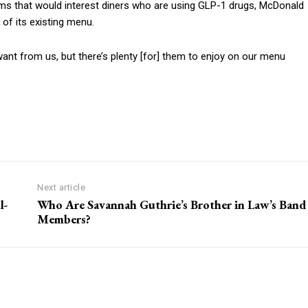
ems that would interest diners who are using GLP-1 drugs, McDonald
t of its existing menu.
ant from us, but there’s plenty [for] them to enjoy on our menu
Next article
l-
Who Are Savannah Guthrie’s Brother in Law’s Band
Members?