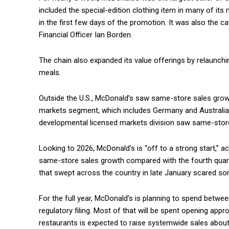
included the special-edition clothing item in many of its
in the first few days of the promotion. It was also the c
Financial Officer Ian Borden.
The chain also expanded its value offerings by relaunch
meals.
Outside the U.S., McDonald’s saw same-store sales growt
markets segment, which includes Germany and Australia, 
developmental licensed markets division saw same-store
Looking to 2026, McDonald’s is “off to a strong start,” a
same-store sales growth compared with the fourth quarte
that swept across the country in late January scared s
For the full year, McDonald’s is planning to spend between
regulatory filing. Most of that will be spent opening app
restaurants is expected to raise systemwide sales about 