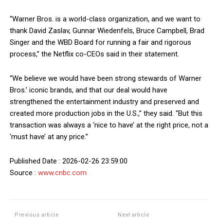
“Warner Bros. is a world-class organization, and we want to
thank David Zaslav, Gunnar Wiedenfels, Bruce Campbell, Brad
Singer and the WBD Board for running a fair and rigorous
process,” the Netflix co-CEOs said in their statement.
“We believe we would have been strong stewards of Warner
Bros.’ iconic brands, and that our deal would have
strengthened the entertainment industry and preserved and
created more production jobs in the U.S.,” they said. “But this
transaction was always a ‘nice to have’ at the right price, not a
‘must have’ at any price.”
Published Date : 2026-02-26 23:59:00
Source :
www.cnbc.com
Previous article
Next article