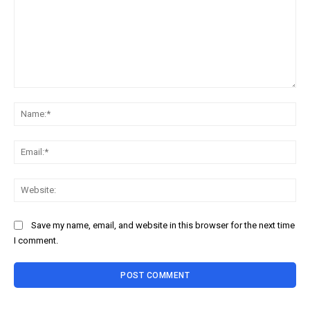
Comment:
Na
Ema
Web
Save my name, email, and website in this browser for the next time
I comment.