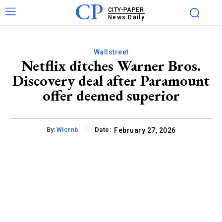
CP
CITY-PAPER
News Daily
Wallstreet
Netflix ditches Warner Bros.
Discovery deal after Paramount
offer deemed superior
By:
Wicrnb
Date:
February 27, 2026