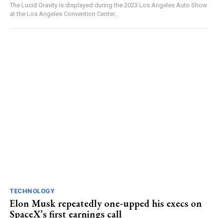
The Lucid Gravity is displayed during the 2023 Los Angeles Auto Show
at the Los Angeles Convention Center...
TECHNOLOGY
Elon Musk repeatedly one-upped his execs on
SpaceX’s first earnings call