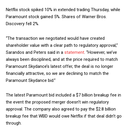
Netflix stock spiked 10% in extended trading Thursday, while
Paramount stock gained 5%. Shares of Warner Bros.
Discovery fell 2%.
“The transaction we negotiated would have created
shareholder value with a clear path to regulatory approval,”
Sarandos and Peters said in a
statement
. “However, we’ve
always been disciplined, and at the price required to match
Paramount Skydance’s latest offer, the deal is no longer
financially attractive, so we are declining to match the
Paramount Skydance bid.”
The latest Paramount bid included a $7 billion breakup fee in
the event the proposed merger doesn’t win regulatory
approval. The company also agreed to pay the $2.8 billion
breakup fee that WBD would owe Netflix if that deal didn’t go
through.