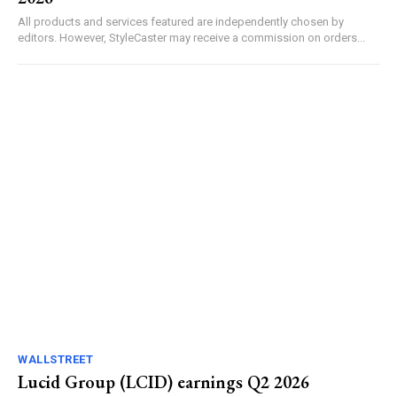
All products and services featured are independently chosen by
editors. However, StyleCaster may receive a commission on orders...
WALLSTREET
Lucid Group (LCID) earnings Q2 2026