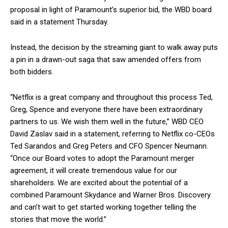
proposal in light of Paramount’s superior bid, the WBD board
said in a statement Thursday.
Instead, the decision by the streaming giant to walk away puts
a pin in a drawn-out saga that saw amended offers from
both bidders.
“Netflix is a great company and throughout this process Ted,
Greg, Spence and everyone there have been extraordinary
partners to us. We wish them well in the future,” WBD CEO
David Zaslav said in a statement, referring to Netflix co-CEOs
Ted Sarandos and Greg Peters and CFO Spencer Neumann.
“Once our Board votes to adopt the Paramount merger
agreement, it will create tremendous value for our
shareholders. We are excited about the potential of a
combined Paramount Skydance and Warner Bros. Discovery
and can’t wait to get started working together telling the
stories that move the world.”