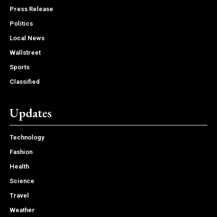
Press Release
Politics
Local News
Wallstreet
Sports
Classified
Updates
Technology
Fashion
Health
Science
Travel
Weather