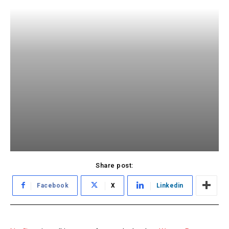
Share post:
Facebook
X
Linkedin