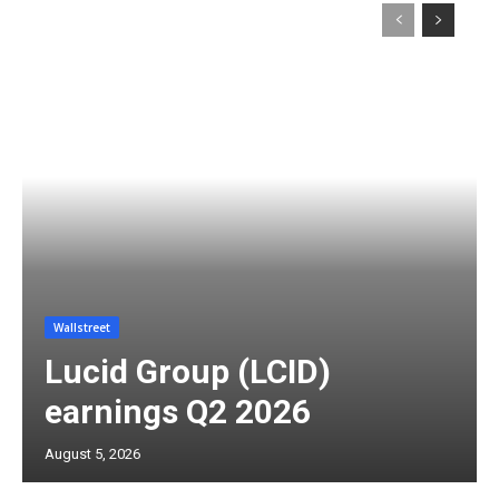
Wallstreet
Lucid Group (LCID)
earnings Q2 2026
August 5, 2026