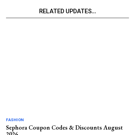
RELATED UPDATES...
FASHION
Sephora Coupon Codes & Discounts August
2026