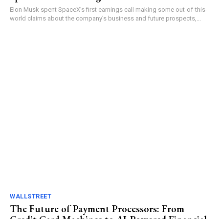
Elon Musk spent SpaceX’s first earnings call making some out-of-this-
world claims about the company’s business and future prospects,...
WALLSTREET
The Future of Payment Processors: From