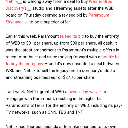
Netflix
is walking away from a deal to buy
Warner Bros.
Discovery’s
studio and streaming assets after the WBD
board on Thursday deemed a revised bid by
Paramount
Skydance
to be a superior offer.
Earlier this week, Paramount
raised its bid
to buy the entirety
of WBD to $31 per share, up from $30 per share, all cash. It
was the latest amendment to Paramount’s multiple offers in
recent months — and since moving forward with a
hostile bid
to buy the company
— and it’s now unseated a deal between
WBD and Netflix to sell the legacy media company’s studio
and streaming businesses for $27.75 per share.
Last week, Netflix granted WBD a
seven-day waiver
to
reengage with Paramount, resulting in the higher bid.
Paramount’s offer is for the entirety of WBD, including its pay-
TV networks, such as CNN, TBS and TNT.
Netflix had four business days to make changes to its own