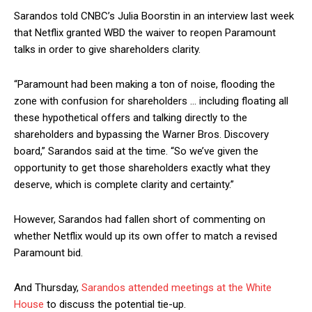
Sarandos told CNBC’s Julia Boorstin in an interview last week
that Netflix granted WBD the waiver to reopen Paramount
talks in order to give shareholders clarity.
“Paramount had been making a ton of noise, flooding the
zone with confusion for shareholders … including floating all
these hypothetical offers and talking directly to the
shareholders and bypassing the Warner Bros. Discovery
board,” Sarandos said at the time. “So we’ve given the
opportunity to get those shareholders exactly what they
deserve, which is complete clarity and certainty.”
However, Sarandos had fallen short of commenting on
whether Netflix would up its own offer to match a revised
Paramount bid.
And Thursday,
Sarandos attended meetings at the White
House
to discuss the potential tie-up.