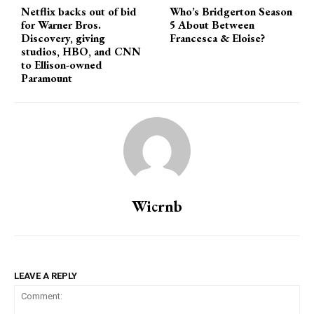
Netflix backs out of bid
Who’s Bridgerton Season
for Warner Bros.
5 About Between
Discovery, giving
Francesca & Eloise?
studios, HBO, and CNN
to Ellison-owned
Paramount
Wicrnb
LEAVE A REPLY