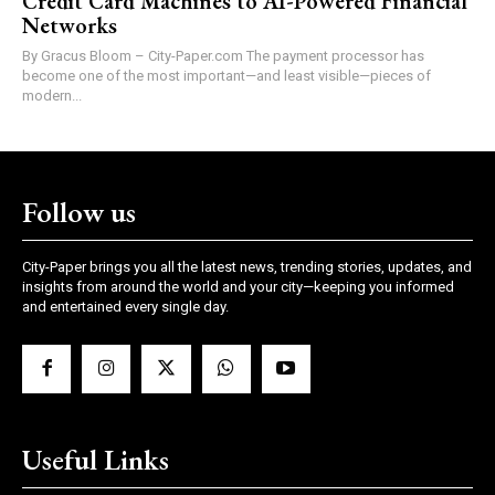
Credit Card Machines to AI-Powered Financial
Networks
By Gracus Bloom – City-Paper.com The payment processor has
become one of the most important—and least visible—pieces of
modern...
Follow us
City-Paper brings you all the latest news, trending stories, updates, and
insights from around the world and your city—keeping you informed
and entertained every single day.
Useful Links