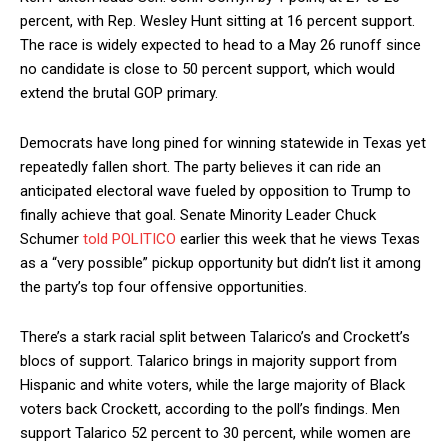
percent, with Rep. Wesley Hunt sitting at 16 percent support.
The race is widely expected to head to a May 26 runoff since
no candidate is close to 50 percent support, which would
extend the brutal GOP primary.
Democrats have long pined for winning statewide in Texas yet
repeatedly fallen short. The party believes it can ride an
anticipated electoral wave fueled by opposition to Trump to
finally achieve that goal. Senate Minority Leader Chuck
Schumer
told POLITICO
earlier this week that he views Texas
as a “very possible” pickup opportunity but didn’t list it among
the party’s top four offensive opportunities.
There’s a stark racial split between Talarico’s and Crockett’s
blocs of support. Talarico brings in majority support from
Hispanic and white voters, while the large majority of Black
voters back Crockett, according to the poll’s findings. Men
support Talarico 52 percent to 30 percent, while women are