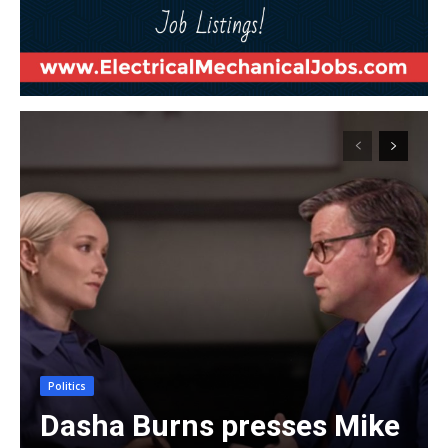
Politics
Dasha Burns presses Mike