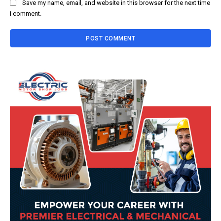
Save my name, email, and website in this browser for the next time
I comment.