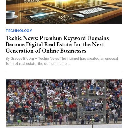
TECHNOLOGY
Techie News: Premium Keyword Domains
Become Digital Real Estate for the Next
Generation of Online Businesses
By Gracus Bloom – Techie News The internet has created an unusual
form of real estate: the domain name....