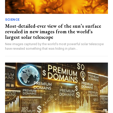
SCIENCE
Most-detailed-ever view of the sun’s surface
revealed in new images from the world’s
largest solar telescope
New images captured by the world's most powerful solar telescope
have revealed something that was hiding in plain...