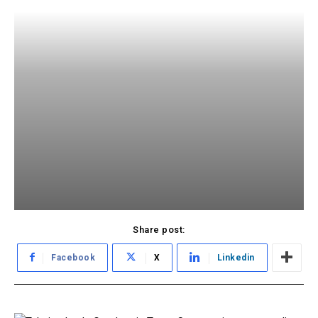
Share post:
Facebook
X
Linkedin