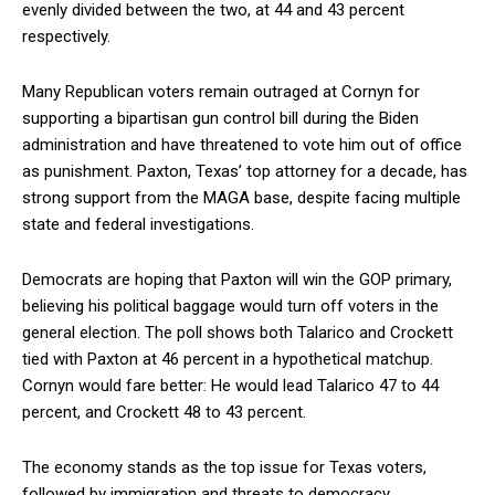
evenly divided between the two, at 44 and 43 percent
respectively.
Many Republican voters remain outraged at Cornyn for
supporting a bipartisan gun control bill during the Biden
administration and have threatened to vote him out of office
as punishment. Paxton, Texas’ top attorney for a decade, has
strong support from the MAGA base, despite facing multiple
state and federal investigations.
Democrats are hoping that Paxton will win the GOP primary,
believing his political baggage would turn off voters in the
general election. The poll shows both Talarico and Crockett
tied with Paxton at 46 percent in a hypothetical matchup.
Cornyn would fare better: He would lead Talarico 47 to 44
percent, and Crockett 48 to 43 percent.
The economy stands as the top issue for Texas voters,
followed by immigration and threats to democracy.