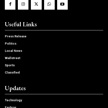
Useful Links
Press Release
Politics
Local News
Wallstreet
Sports
Classified
Updates
Technology
Fashion