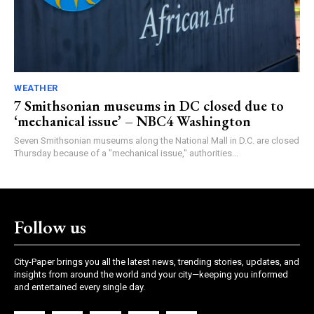
WEATHER
7 Smithsonian museums in DC closed due to
‘mechanical issue’ – NBC4 Washington
Seven Smithsonian museums along the National Mall in D.C. are closed
Thursday because of a "mechanical issue," authorities...
Follow us
City-Paper brings you all the latest news, trending stories, updates, and
insights from around the world and your city—keeping you informed
and entertained every single day.