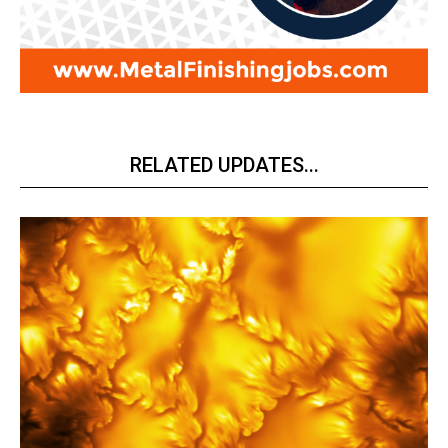
RELATED UPDATES...