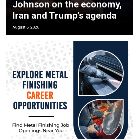
Johnson on the economy,
Iran and Trump's agenda
August 6, 2026