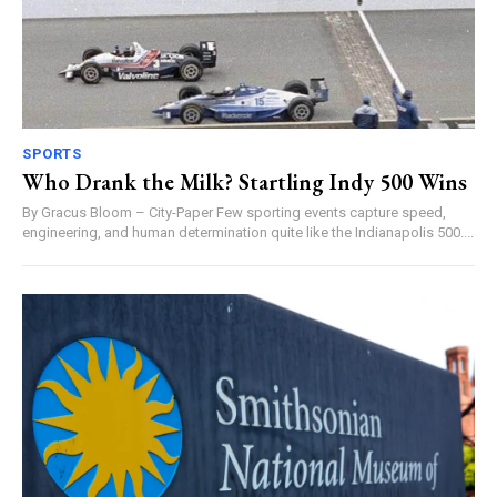
SPORTS
Who Drank the Milk? Startling Indy 500 Wins
By Gracus Bloom – City-Paper Few sporting events capture speed,
engineering, and human determination quite like the Indianapolis 500....