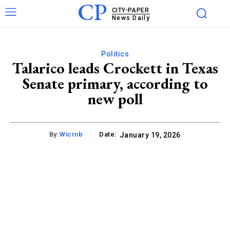
CP
CITY-PAPER
News Daily
Politics
Talarico leads Crockett in Texas
Senate primary, according to
new poll
By:
Wicrnb
Date:
January 19, 2026