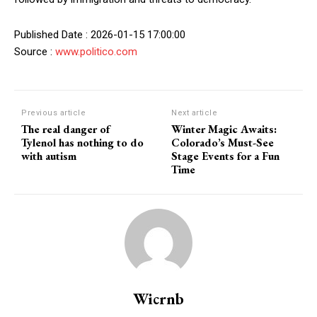
Published Date : 2026-01-15 17:00:00
Source :
www.politico.com
Previous article
Next article
The real danger of
Winter Magic Awaits:
Tylenol has nothing to do
Colorado’s Must-See
with autism
Stage Events for a Fun
Time
Wicrnb