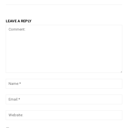
LEAVE A REPLY
Comment:
Na
Ema
Web