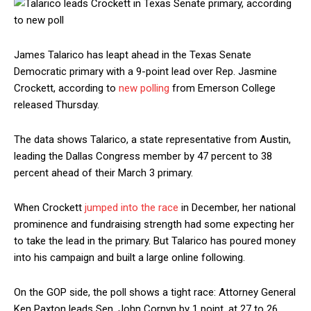
James Talarico has leapt ahead in the Texas Senate
Democratic primary with a 9-point lead over Rep. Jasmine
Crockett, according to
new polling
from Emerson College
released Thursday.
The data shows Talarico, a state representative from Austin,
leading the Dallas Congress member by 47 percent to 38
percent ahead of their March 3 primary.
When Crockett
jumped into the race
in December, her national
prominence and fundraising strength had some expecting her
to take the lead in the primary. But Talarico has poured money
into his campaign and built a large online following.
On the GOP side, the poll shows a tight race: Attorney General
Ken Paxton leads Sen. John Cornyn by 1 point, at 27 to 26