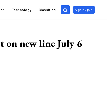
Sign in / Join
ion
Technology
Classified
 on new line July 6