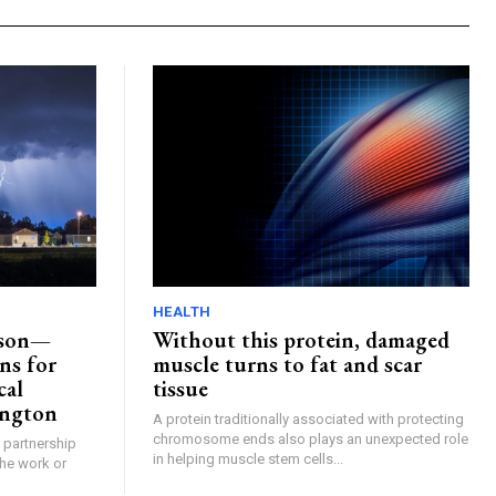
HEALTH
ason—
Without this protein, damaged
ns for
muscle turns to fat and scar
cal
tissue
ngton
A protein traditionally associated with protecting
chromosome ends also plays an unexpected role
n partnership
in helping muscle stem cells...
the work or