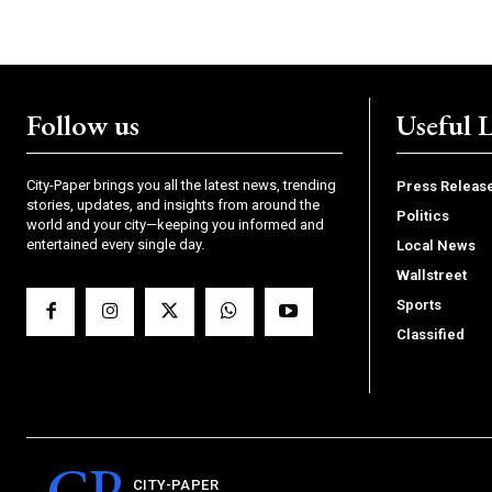
Follow us
Useful 
City-Paper brings you all the latest news, trending
Press Releas
stories, updates, and insights from around the
Politics
world and your city—keeping you informed and
entertained every single day.
Local News
Wallstreet
Sports
Classified
CP
CITY-PAPER