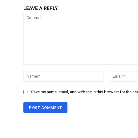
LEAVE A REPLY
Comment:
Name:*
Save my name, email, and website in this browser for the ne