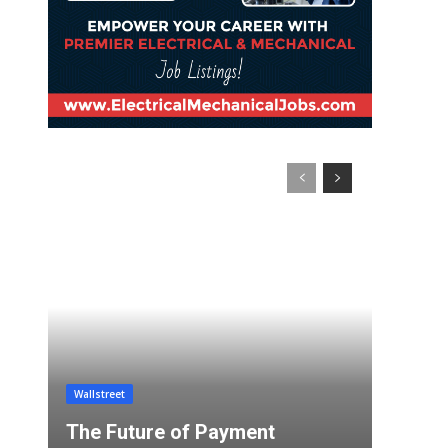
Wallstreet
The Future of Payment