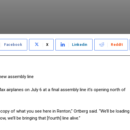
Facebook
X
Linkedin
ReddIt
ax airplanes on July 6 at a final assembly line it’s opening north of
n copy of what you see here in Renton,” Ortberg said. “We’ll be loading
, we’ll be bringing that [fourth] line alive.”