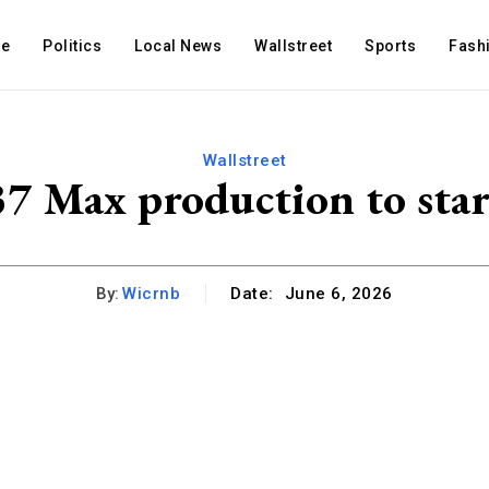
e
Politics
Local News
Wallstreet
Sports
Fash
Wallstreet
7 Max production to start
By:
Wicrnb
Date:
June 6, 2026