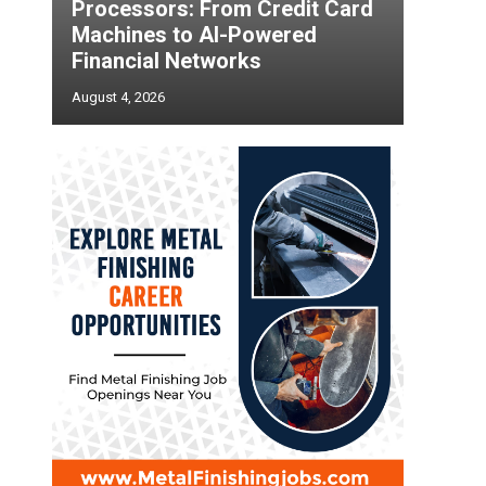
Processors: From Credit Card
Machines to AI-Powered
Financial Networks
August 4, 2026