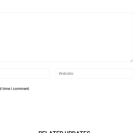
Email:*
xt time I comment.