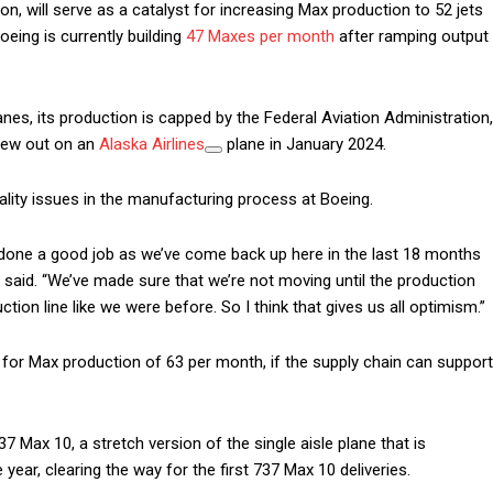
n, will serve as a catalyst for increasing Max production to 52 jets
eing is currently building
47 Maxes per month
after ramping output
nes, its production is capped by the Federal Aviation Administration,
blew out on an
Alaska Airlines
plane in January 2024.
ality issues in the manufacturing process at Boeing.
ve done a good job as we’ve come back up here in the last 18 months
rg said. “We’ve made sure that we’re not moving until the production
ion line like we were before. So I think that gives us all optimism.”
 for Max production of 63 per month, if the supply chain can support
7 Max 10, a stretch version of the single aisle plane that is
year, clearing the way for the first 737 Max 10 deliveries.