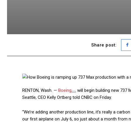
Share post:
RENTON, Wash. —
Boeing
will begin building new 737 M
Seattle, CEO Kelly Ortberg told CNBC on Friday.
“We’re adding another production line, it’s really a carbo
our first airplane on July 6, so just about a month from now