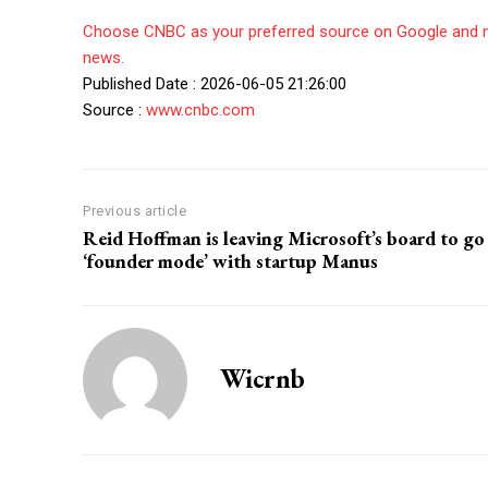
Choose CNBC as your preferred source on Google and 
news.
Published Date : 2026-06-05 21:26:00
Source :
www.cnbc.com
Previous article
Reid Hoffman is leaving Microsoft’s board to go
‘founder mode’ with startup Manus
Wicrnb