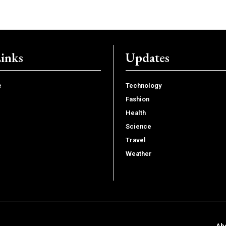
Links
Updates
e
Technology
Fashion
Health
Science
Travel
Weather
Ab