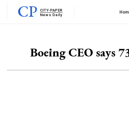
CP
CITY-PAPER
Hom
News Daily
Boeing CEO says 73