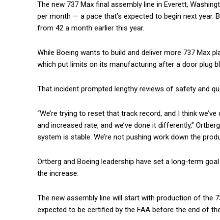
The new 737 Max final assembly line in Everett, Washingto
per month — a pace that’s expected to begin next year. Bo
from 42 a month earlier this year.
While Boeing wants to build and deliver more 737 Max pla
which put limits on its manufacturing after a door plug 
That incident prompted lengthy reviews of safety and qu
“We’re trying to reset that track record, and I think we’
and increased rate, and we’ve done it differently,” Ortbe
system is stable. We’re not pushing work down the product
Ortberg and Boeing leadership have set a long-term goal
the increase.
The new assembly line will start with production of the 73
expected to be certified by the FAA before the end of the 