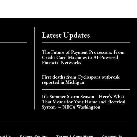
Latest Updates
The Future of Payment Processors: From
Credit Card Machines to AI-Powered
Financial Networks
First deaths from Cyclospora outbreak
reported in Michigan
It’s Summer Storm Season—Here’s What
That Means for Your Home and Electrical
System – NBC4 Washington
out Us
Privacy Policy
Terms & Conditions
Contact Us