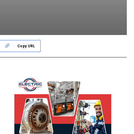
Copy URL