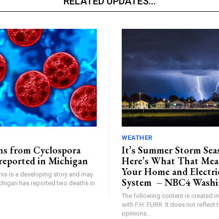
RELATED UPDATES...
WEATHER
ths from Cyclospora
It’s Summer Storm Se
reported in Michigan
Here’s What That Mea
Your Home and Electri
This is a developing story and may
System – NBC4 Washi
higan has reported two deaths in
The following content is created i
with F.H. FURR. It does not reflect 
opinions...