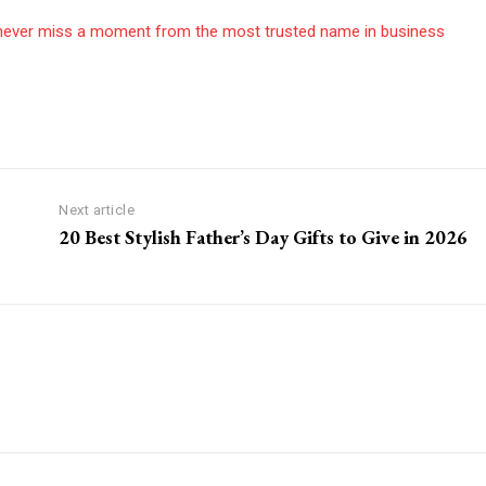
never miss a moment from the most trusted name in business
Next article
20 Best Stylish Father’s Day Gifts to Give in 2026