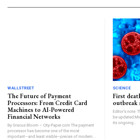
WALLSTREET
SCIENCE
The Future of Payment
First dea
Processors: From Credit Card
outbreak 
Machines to AI-Powered
Editor's note: 
Financial Networks
be updated.Mic
its ongoing...
By Gracus Bloom – City-Paper.com The payment
processor has become one of the most
important—and least visible—pieces of modern...