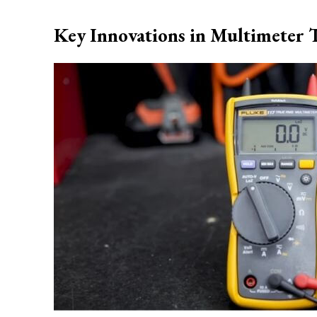
Key Innovations in Multimeter 