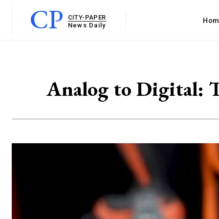
CP
CITY-PAPER
Hom
News Daily
Analog to Digital: 