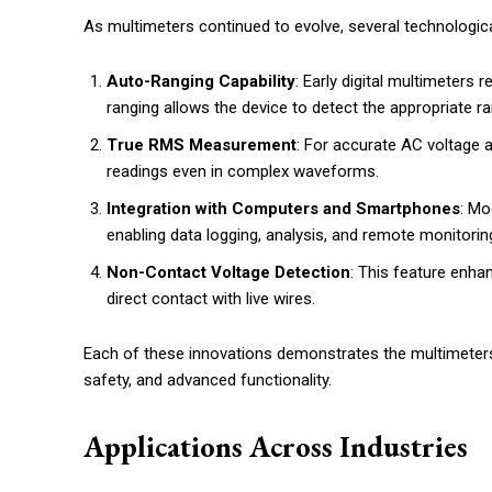
As multimeters continued to evolve, several technologi
Auto-Ranging Capability
: Early digital multimeter
ranging allows the device to detect the appropriate ra
True RMS Measurement
: For accurate AC voltage
readings even in complex waveforms.
Integration with Computers and Smartphones
: Mo
enabling data logging, analysis, and remote monitorin
Non-Contact Voltage Detection
: This feature enha
direct contact with live wires.
Each of these innovations demonstrates the multimeters’ 
safety, and advanced functionality.
Applications Across Industries