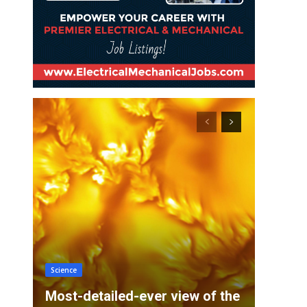
Science
Most-detailed-ever view of the