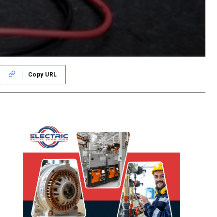
Copy URL