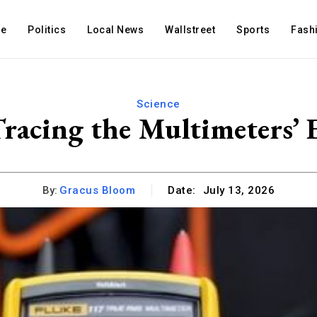
e
Politics
Local News
Wallstreet
Sports
Fash
Science
Tracing the Multimeters’
By:
Gracus Bloom
Date:
July 13, 2026