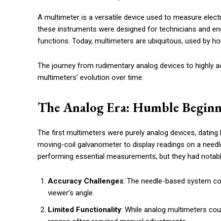
A multimeter is a versatile device used to measure electr
these instruments were designed for technicians and eng
functions. Today, multimeters are ubiquitous, used by hob
The journey from rudimentary analog devices to highly acc
multimeters’ evolution over time.
The Analog Era: Humble Beginn
The first multimeters were purely analog devices, dating 
moving-coil galvanometer to display readings on a needl
performing essential measurements, but they had notable
Accuracy Challenges
: The needle-based system cou
viewer’s angle.
Limited Functionality
: While analog multimeters cou