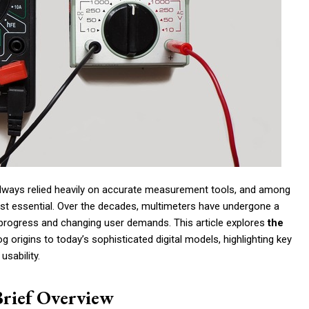
 always relied heavily on accurate measurement tools, and among
st essential. Over the decades, multimeters have undergone a
l progress and changing user demands. This article explores
the
og origins to today’s sophisticated digital models, highlighting key
usability.
Brief Overview