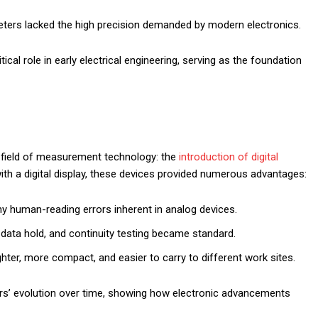
eters lacked the high precision demanded by modern electronics.
ical role in early electrical engineering, serving as the foundation
e field of measurement technology: the
introduction of digital
th a digital display, these devices provided numerous advantages:
ny human-reading errors inherent in analog devices.
, data hold, and continuity testing became standard.
ghter, more compact, and easier to carry to different work sites.
ters’ evolution over time, showing how electronic advancements