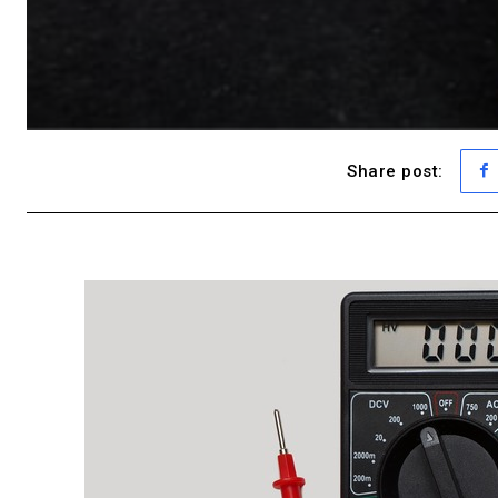
Share post: