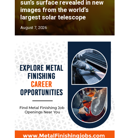
sun’s surface revealed in new
images from the world’s
largest solar telescope
August 7, 2026