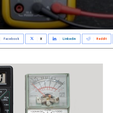
Facebook
X
Linkedin
ReddIt