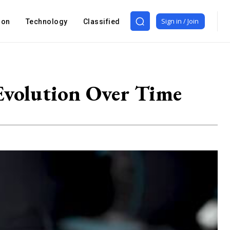
Sign in / Join
ion
Technology
Classified
 Evolution Over Time