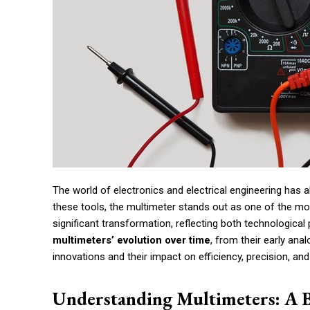
The world of electronics and electrical engineering has
these tools, the multimeter stands out as one of the mo
significant transformation, reflecting both technologica
multimeters’ evolution over time
, from their early anal
innovations and their impact on efficiency, precision, and 
Understanding Multimeters: A 