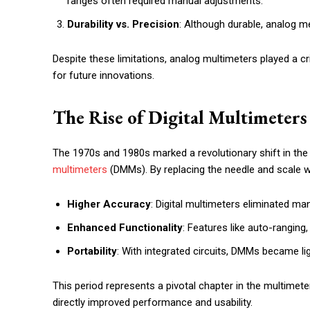
ranges often required manual adjustments.
Durability vs. Precision
: Although durable, analog m
Despite these limitations, analog multimeters played a crit
for future innovations.
The Rise of Digital Multimeters
The 1970s and 1980s marked a revolutionary shift in th
multimeters
(DMMs). By replacing the needle and scale wi
Higher Accuracy
: Digital multimeters eliminated ma
Enhanced Functionality
: Features like auto-ranging
Portability
: With integrated circuits, DMMs became li
This period represents a pivotal chapter in the multime
directly improved performance and usability.