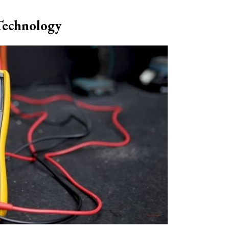
Technology