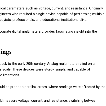
ical parameters such as voltage, current, and resistance. Originally,
ineers who required a single device capable of performing multiple
byists, professionals, and educational institutions alike.
urate digital multimeters provides fascinating insight into the
ings
back to the early 20th century. Analog multimeters relied on a
e scale. These devices were sturdy, simple, and capable of
 limitations.
ld be prone to parallax errors, where readings were affected by the
ld measure voltage, current, and resistance, switching between