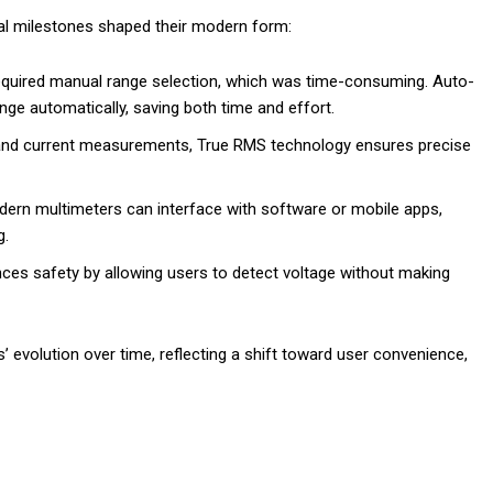
cal milestones shaped their modern form:
s required manual range selection, which was time-consuming. Auto-
nge automatically, saving both time and effort.
 and current measurements, True RMS technology ensures precise
dern multimeters can interface with software or mobile apps,
g.
nces safety by allowing users to detect voltage without making
evolution over time, reflecting a shift toward user convenience,