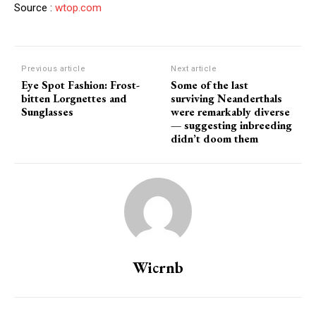
Source :
wtop.com
Previous article
Next article
Eye Spot Fashion: Frost-
Some of the last
bitten Lorgnettes and
surviving Neanderthals
Sunglasses
were remarkably diverse ‪
—‬ suggesting inbreeding
didn’t doom them
Wicrnb