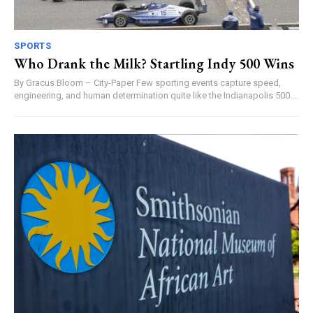
SPORTS
Who Drank the Milk? Startling Indy 500 Wins
By Gracus Bloom – City-Paper Few sporting events capture speed,
engineering, and human determination quite like the Indianapolis 500....