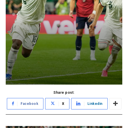
Share post:
Facebook
X
Linkedin