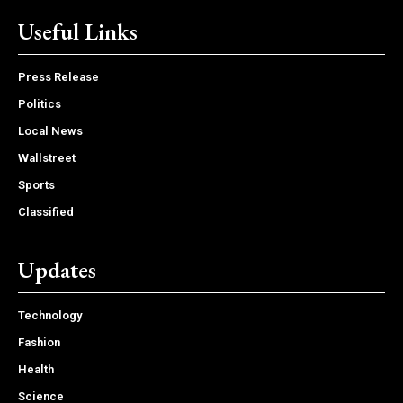
Useful Links
Press Release
Politics
Local News
Wallstreet
Sports
Classified
Updates
Technology
Fashion
Health
Science