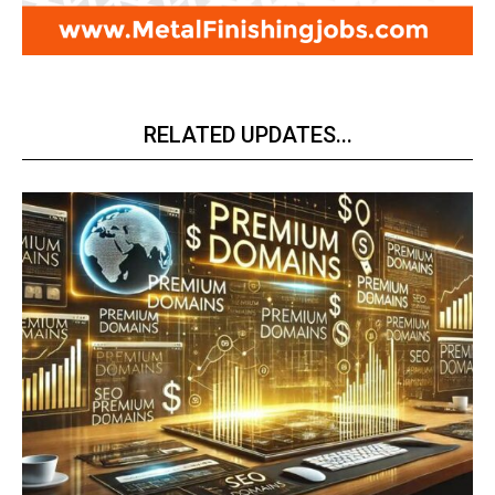
RELATED UPDATES...