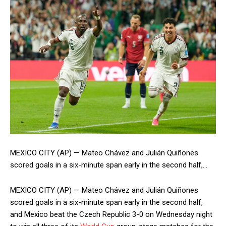
MEXICO CITY (AP) — Mateo Chávez and Julián Quiñones
scored goals in a six-minute span early in the second half,…
MEXICO CITY (AP) — Mateo Chávez and Julián Quiñones
scored goals in a six-minute span early in the second half,
and Mexico beat the Czech Republic 3-0 on Wednesday night