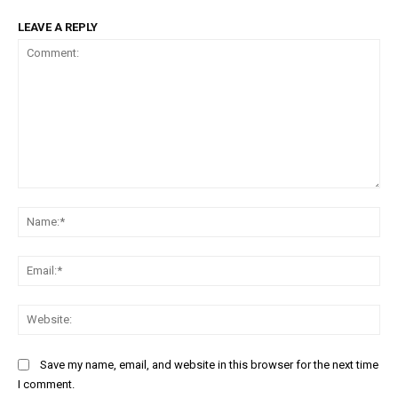
LEAVE A REPLY
Comment:
Na
Ema
Web
Save my name, email, and website in this browser for the next time
I comment.