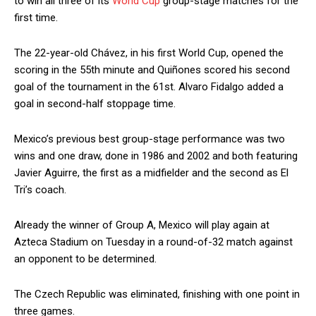
to win all three of its
World Cup
group-stage matches for the
first time.
The 22-year-old Chávez, in his first World Cup, opened the
scoring in the 55th minute and Quiñones scored his second
goal of the tournament in the 61st. Alvaro Fidalgo added a
goal in second-half stoppage time.
Mexico’s previous best group-stage performance was two
wins and one draw, done in 1986 and 2002 and both featuring
Javier Aguirre, the first as a midfielder and the second as El
Tri’s coach.
Already the winner of Group A, Mexico will play again at
Azteca Stadium on Tuesday in a round-of-32 match against
an opponent to be determined.
The Czech Republic was eliminated, finishing with one point in
three games.