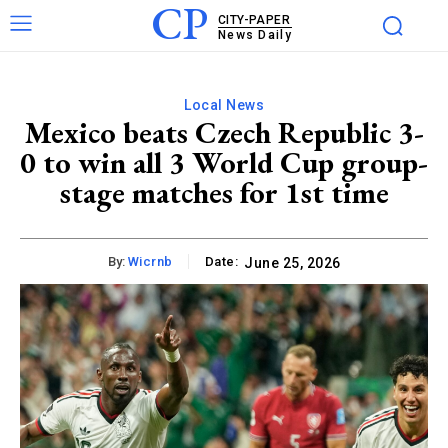
CP
CITY-PAPER
News Daily
Local News
Mexico beats Czech Republic 3-
0 to win all 3 World Cup group-
stage matches for 1st time
By:
Wicrnb
Date:
June 25, 2026