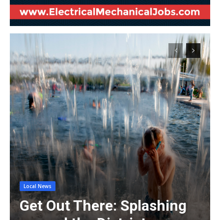
Local News
Get Out There: Splashing