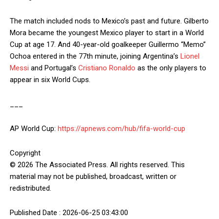
The match included nods to Mexico’s past and future. Gilberto
Mora became the youngest Mexico player to start in a World
Cup at age 17. And 40-year-old goalkeeper Guillermo “Memo”
Ochoa entered in the 77th minute, joining Argentina’s
Lionel
Messi
and Portugal’s
Cristiano Ronaldo
as the only players to
appear in six World Cups.
___
AP World Cup:
https://apnews.com/hub/fifa-world-cup
Copyright
© 2026 The Associated Press. All rights reserved. This
material may not be published, broadcast, written or
redistributed.
Published Date : 2026-06-25 03:43:00