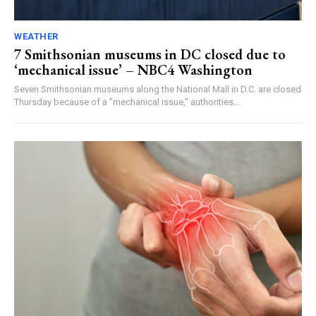
WEATHER
7 Smithsonian museums in DC closed due to
‘mechanical issue’ – NBC4 Washington
Seven Smithsonian museums along the National Mall in D.C. are closed
Thursday because of a "mechanical issue," authorities...