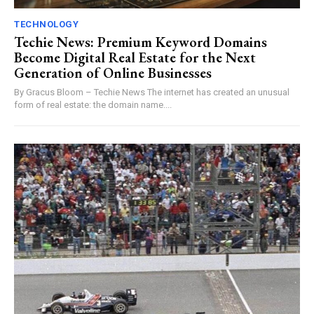
TECHNOLOGY
Techie News: Premium Keyword Domains
Become Digital Real Estate for the Next
Generation of Online Businesses
By Gracus Bloom – Techie News The internet has created an unusual
form of real estate: the domain name....