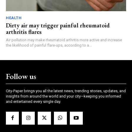
HEALTH
Dirty air may trigger painful rheumatoid
arthritis flares
Air pollution may make rheumatoid arthritis more active and increase
the likelihood of painful flare-ups, according to a...
Follow us
City-Paper brings you all the latest news, trending stories, updates, and
insights from around the world and your city—keeping you informed
and entertained every single day.