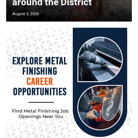
around the District
August 3, 2026